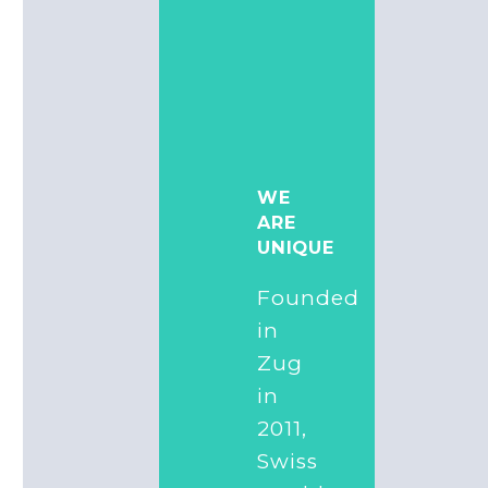
WE
ARE
UNIQUE
Founded
in
Zug
in
2011,
Swiss