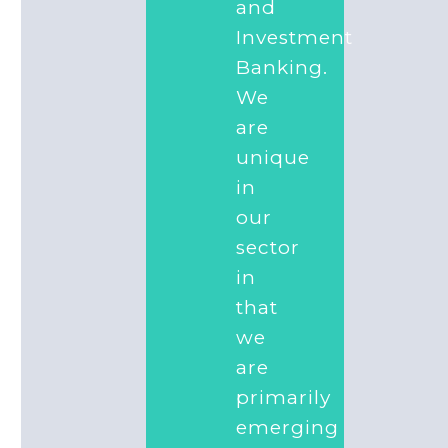
and
Investment
Banking.
We
are
unique
in
our
sector
in
that
we
are
primarily
emerging