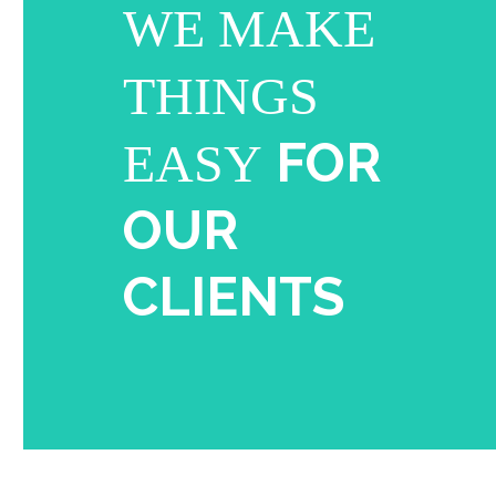
WE MAKE
THINGS
FOR
EASY
OUR
CLIENTS