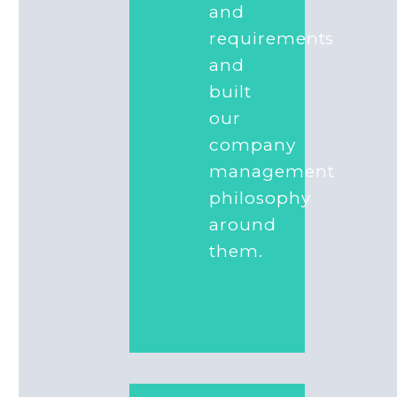
and
requirements
and
built
our
company
management
philosophy
around
them.