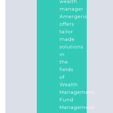
wealth
manager
Amergeris
offers
tailor
made
solutions
in
the
fields
of
Wealth
Management,
Fund
Management