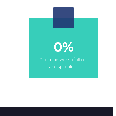
0
%
Global network of offices
and specialists