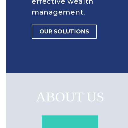
effective wealth
management.
OUR SOLUTIONS
ABOUT US