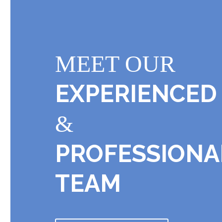
MEET OUR
EXPERIENCED
&
PROFESSIONA
TEAM