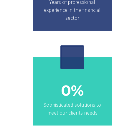
Years of professional
experience in the financial
sector
0
%
Sophisticated solutions to
meet our clients needs