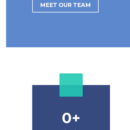
MEET OUR TEAM
0
+