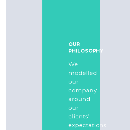
OUR
PHILOSOPHY
We
modelled
our
company
around
our
clients’
expectations