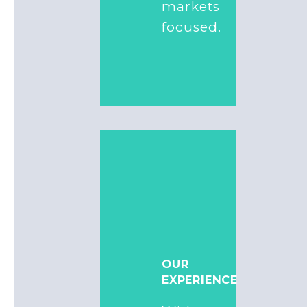
markets
focused.
OUR
EXPERIENCE