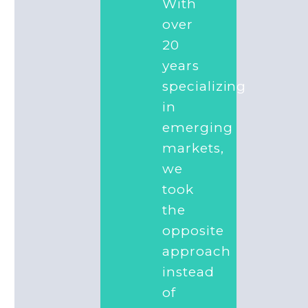
With
over
20
years
specializing
in
emerging
markets,
we
took
the
opposite
approach
instead
of