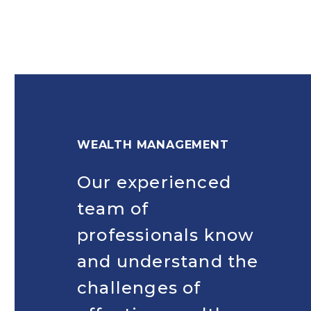
WEALTH MANAGEMENT
Our experienced
team of
professionals know
and understand the
challenges of